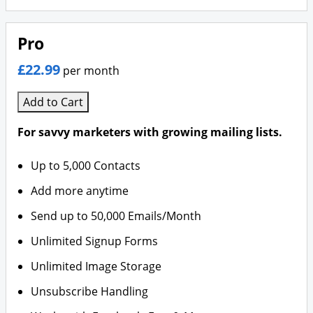
Pro
£22.99
per month
Add to Cart
For savvy marketers with growing mailing lists.
Up to 5,000 Contacts
Add more anytime
Send up to 50,000 Emails/Month
Unlimited Signup Forms
Unlimited Image Storage
Unsubscribe Handling