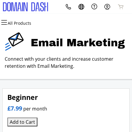
All Products
All Products
All Products
All Products
All Products
All Products
All Products
Domains
Websites
Hosting
Security
Marketing
Email
Email Marketing
Domain Registration
Website Builder
cPanel
Website Security
Email Marketing
Microsoft 365
Connect with your clients and increase customer
Bulk Registration
WordPress
WordPress
SSL
SEO
Standard Email
retention with Email Marketing.
Domain Transfer
Web Hosting Plus
Managed SSL Service
Bulk Transfer
VPS
Website Backup
Beginner
£7.99
per month
Add to Cart