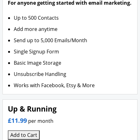
For anyone getting started with email marketing.
Up to 500 Contacts
Add more anytime
Send up to 5,000 Emails/Month
Single Signup Form
Basic Image Storage
Unsubscribe Handling
Works with Facebook, Etsy & More
Up & Running
£11.99
per month
Add to Cart