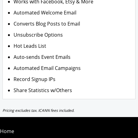
Works with Facebook, Etsy & More
Automated Welcome Email
Converts Blog Posts to Email
Unsubscribe Options
Hot Leads List
Auto-sends Event Emails
Automated Email Campaigns
Record Signup IPs
Share Statistics w/Others
Pricing excludes tax. ICANN fees included.
Home