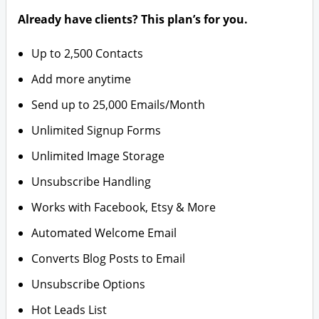
Already have clients? This plan’s for you.
Up to 2,500 Contacts
Add more anytime
Send up to 25,000 Emails/Month
Unlimited Signup Forms
Unlimited Image Storage
Unsubscribe Handling
Works with Facebook, Etsy & More
Automated Welcome Email
Converts Blog Posts to Email
Unsubscribe Options
Hot Leads List