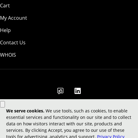
Cart
My Account
Help
Contact Us
WHOIS
GBP
Use of this Site is subject to express terms of use. By using this site, you
signify that you agree to be bound by these
Universal Terms of Service
.
Legal